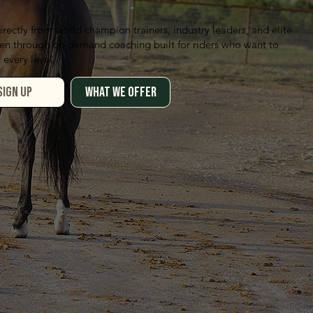
irectly from world champion trainers, industry leaders, and elite
n through on-demand coaching built for riders who want to
 every level.
WHAT WE OFFER
SIGN UP