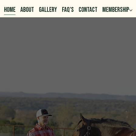
HOME
ABOUT
GALLERY
FAQ'S
CONTACT
MEMBERSHIP