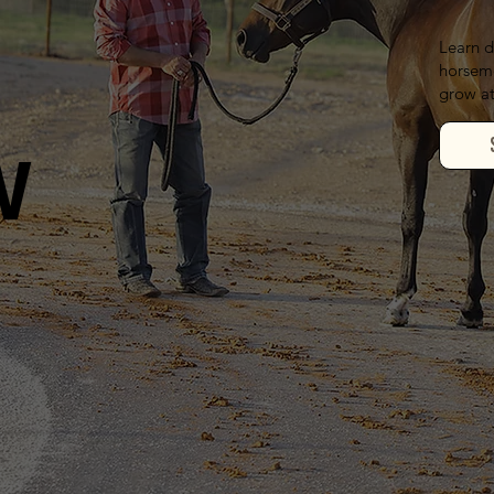
Learn d
horseme
grow at
W