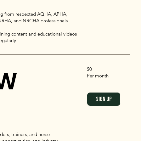
g from respected AQHA, APHA,
RHA, and NRCHA professionals
ining content and educational videos
egularly
OW
$0
Per month
SIGN UP
ers, trainers, and horse
 opportunities, and industry