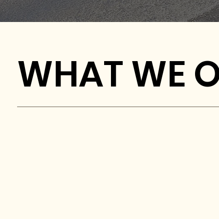
WHAT WE O