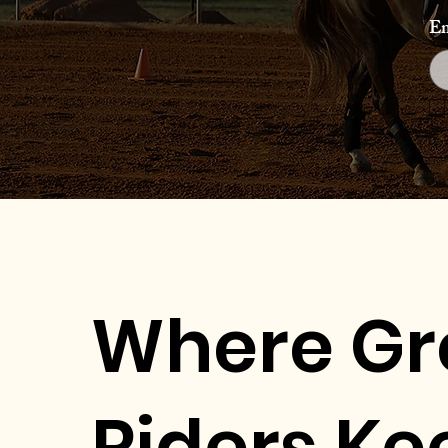
Em
Where Gr
Riders Ke