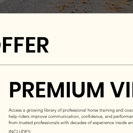
FFER
PREMIUM V
Access a growing library of professional horse training and co
help riders improve communication, confidence, and performan
from trusted professionals with decades of experience inside a
INCLUDES: