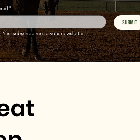
ail
*
Submit
Yes, subscribe me to your newsletter.
eat
ep