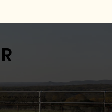
UR
ow coverage, and educational
oming releases from Horse