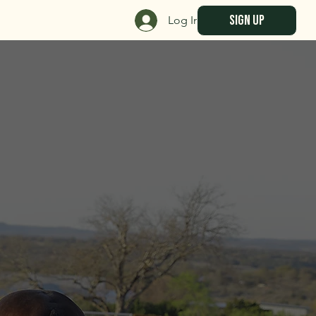
sign up
Log In