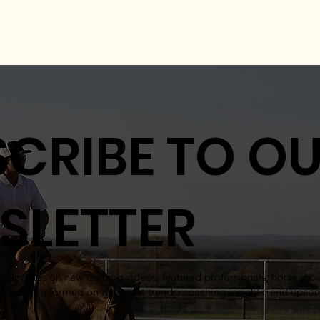
CRIBE TO O
SLETTER
for updates on new training videos, featured professionals, horse sh
try. Stay informed on the latest trends, coaching insights, and upc