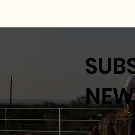
SUBS
NEW
Subscribe to our newsletter 
content from across the indus
Show Network.