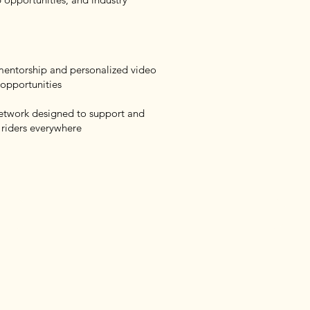
 mentorship and personalized video
 opportunities
network designed to support and
 riders everywhere