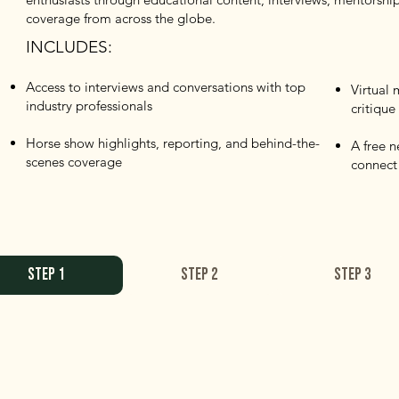
coverage from across the globe.
INCLUDES:
Access to interviews and conversations with top
Virtual
industry professionals
critique
Horse show highlights, reporting, and behind-the-
A free 
scenes coverage
connect
STEP 1
STEP 2
STEP 3