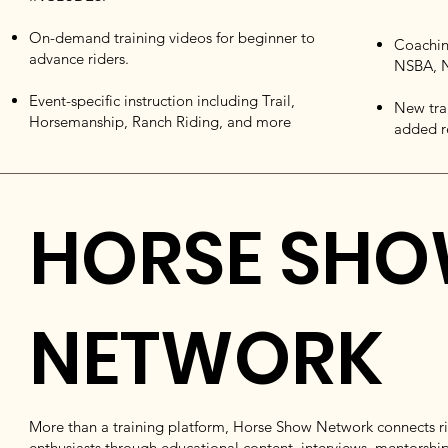
On-demand training videos for beginner to
Coachin
advance riders.
NSBA, N
Event-specific instruction including Trail,
New tra
Horsemanship, Ranch Riding, and more
added r
HORSE SH
NETWORK
More than a training platform, Horse Show Network connects rid
enthusiasts through educational content, interviews, mentorship