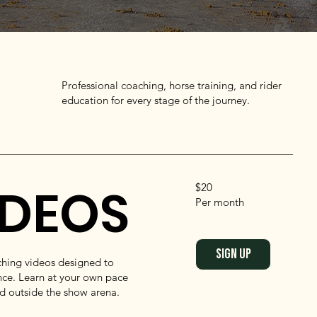
Professional coaching, horse training, and rider
education for every stage of the journey.
IDEOS
$20
Per month
SIGN UP
aching videos designed to
ce. Learn at your own pace
nd outside the show arena.