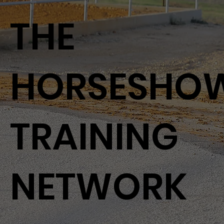
THE
HORSESHO
TRAINING
NETWORK