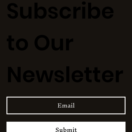
Subscribe
to Our
Newsletter
Submit