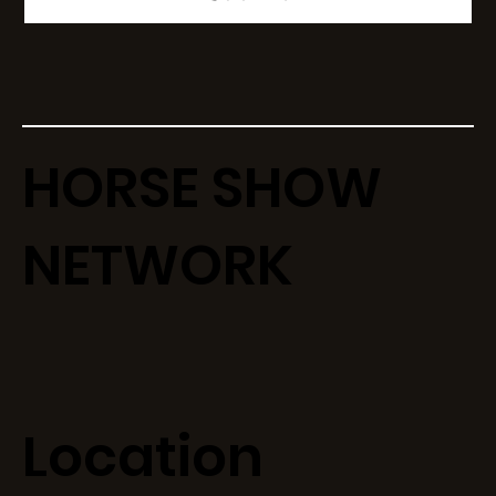
HORSE SHOW
NETWORK
Location