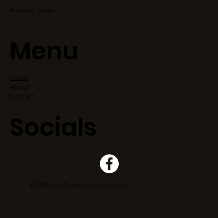
Boerne, Texas.
Menu
Home
About
Contact
Socials
© 2026 by Wolverine Production.