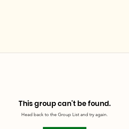
This group can't be found.
Head back to the Group List and try again.