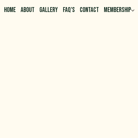
HOME
ABOUT
GALLERY
FAQ'S
CONTACT
MEMBERSHIP