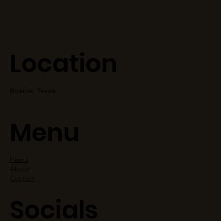
Location
Boerne, Texas.
Menu
Home
About
Contact
Socials