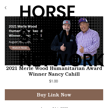
HORSE
SHOW
NETWORK
2021 Merle Wood Humanitarian Award
Winner Nancy Cahill
Price
$1.00
Buy Link Now