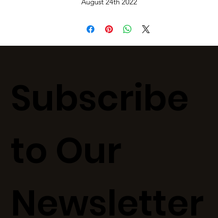
August 24th 2022
Subscribe
to Our
Newsletter