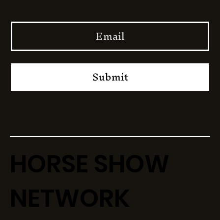
Submit
HORSE SHOW
NETWORK