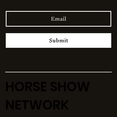
Submit
HORSE SHOW
NETWORK