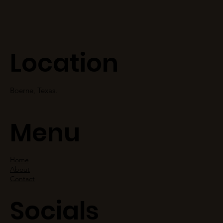
Location
Boerne, Texas.
Menu
Home
About
Contact
Socials