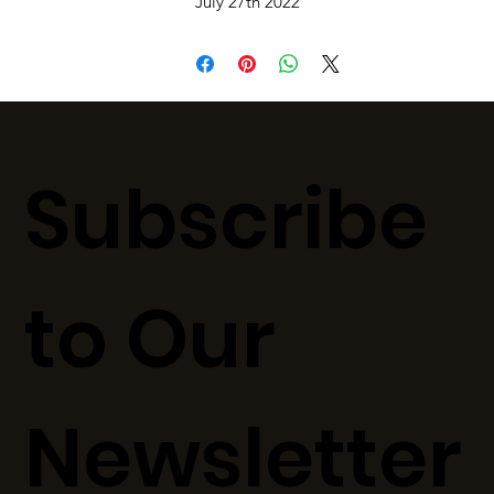
July 27th 2022
Subscribe
to Our
Newsletter