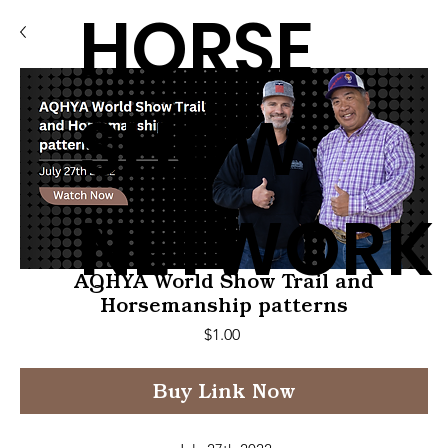
HORSE
SHOW
NETWORK
AQHYA World Show Trail and
Horsemanship patterns
Price
$1.00
Buy Link Now