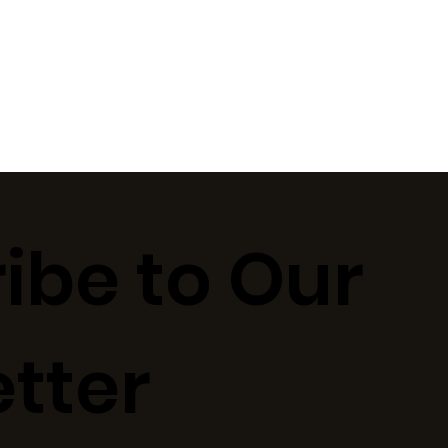
ibe to Our
tter