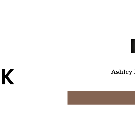
K
Ashley 