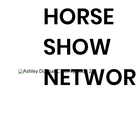
HORSE
SHOW
NETWOR