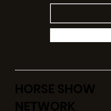
HORSE SHOW
NETWORK