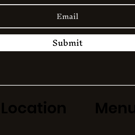
Submit
Location
Men