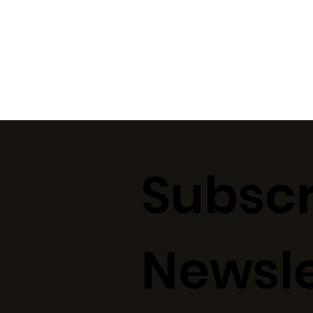
Subscr
Newsle