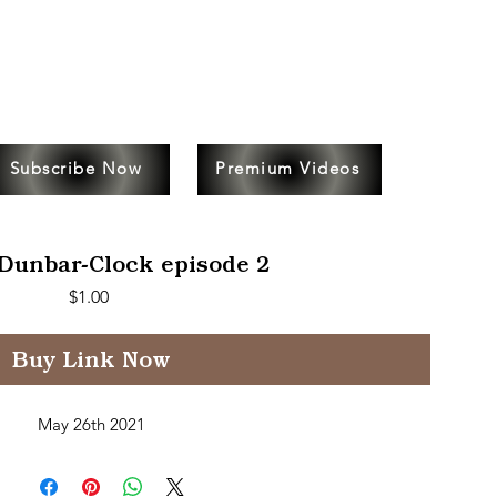
Subscribe Now
Premium Videos
Dunbar-Clock episode 2
Price
$1.00
Buy Link Now
May 26th 2021