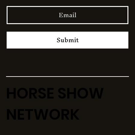
Submit
HORSE SHOW
NETWORK