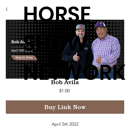
HORSE
SHOW
NETWORK
Bob Avila
Price
$1.00
Buy Link Now
April 5th 2022