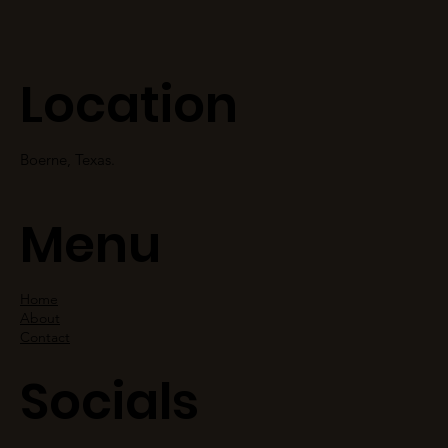
Location
Boerne, Texas.
Menu
Home
About
Contact
Socials