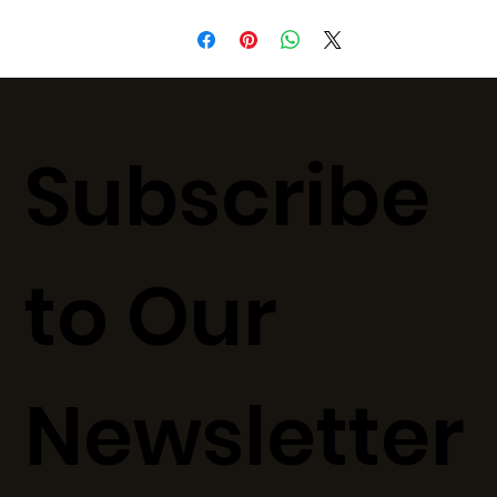
Subscribe
to Our
Newsletter