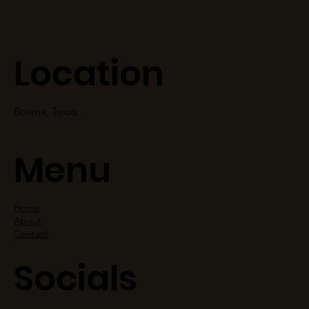
Location
Boerne, Texas.
Menu
Home
About
Contact
Socials