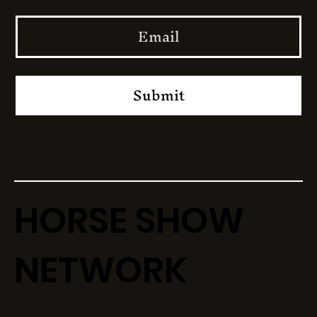
Submit
HORSE SHOW
NETWORK