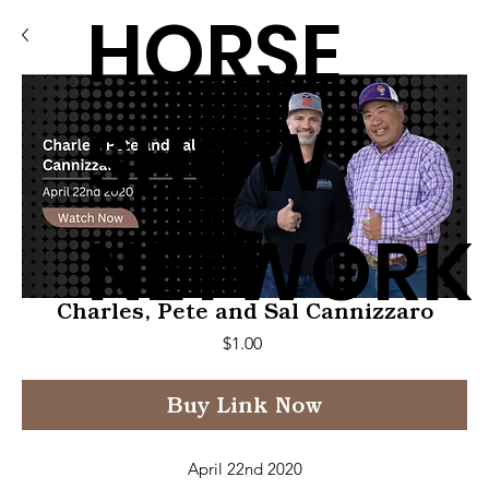
HORSE
SHOW
NETWORK
Charles, Pete and Sal Cannizzaro
Price
$1.00
Buy Link Now
April 22nd 2020