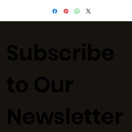
Subscribe
to Our
Newsletter