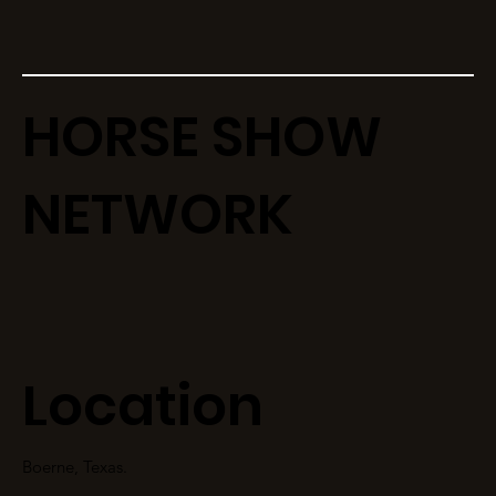
HORSE SHOW
NETWORK
Location
Boerne, Texas.