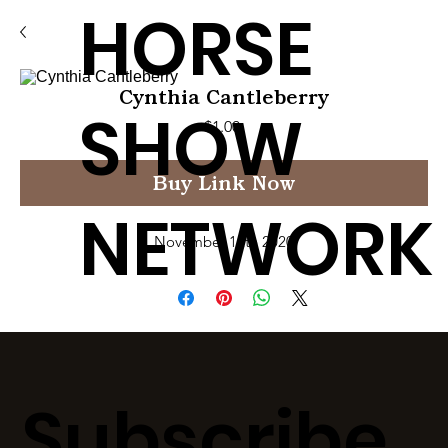
HORSE
Cynthia Cantleberry
SHOW
Price
$1.00
Buy Link Now
NETWORK
November 12th 2020
Subscribe