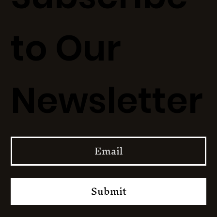
to Our
Newsletter
Submit