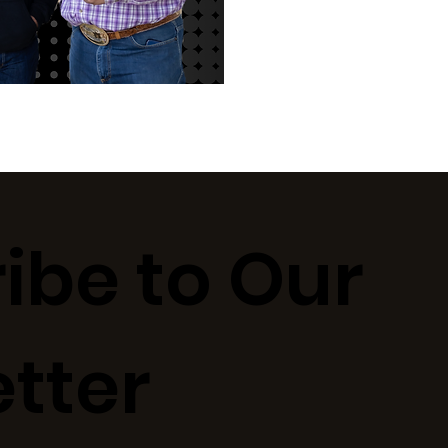
ibe to Our
tter