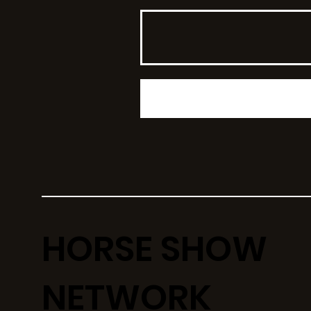
HORSE SHOW
NETWORK