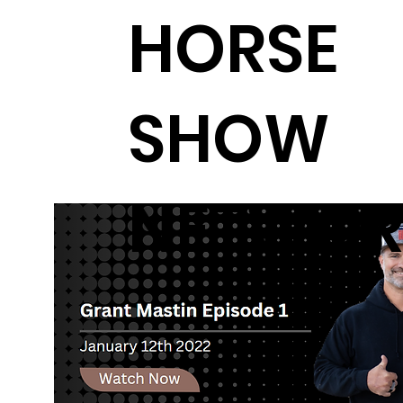
HORSE
SHOW
NETWOR