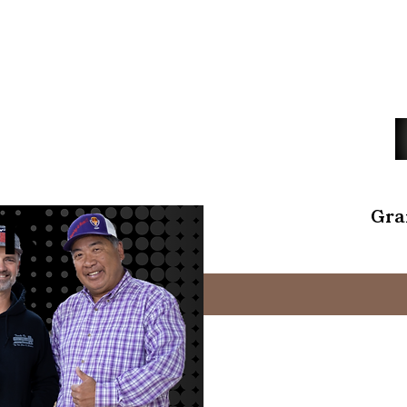
K
Gra