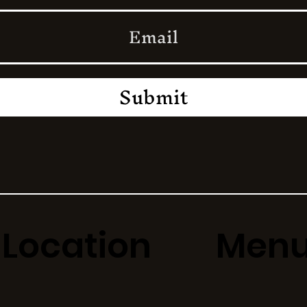
Submit
Location
Men