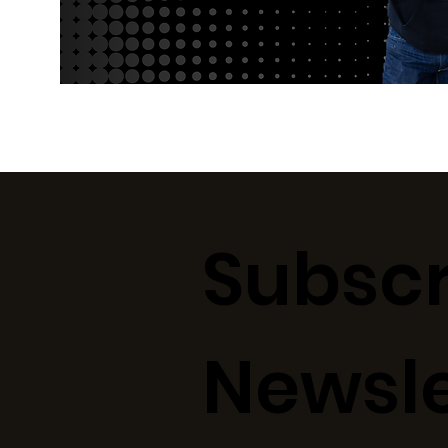
Subscr
Newsle