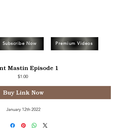
Subscribe Now
Premium Videos
nt Mastin Episode 1
Price
$1.00
Buy Link Now
January 12th 2022