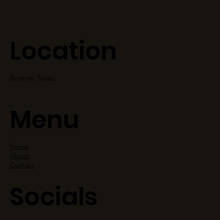
Location
Boerne, Texas.
Menu
Home
About
Contact
Socials