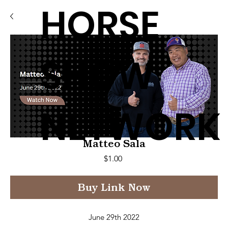
HORSE
SHOW
NETWORK
Matteo Sala
Price
$1.00
Buy Link Now
June 29th 2022