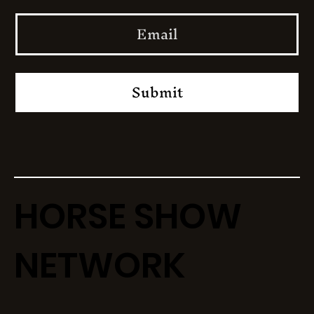
Submit
HORSE SHOW
NETWORK