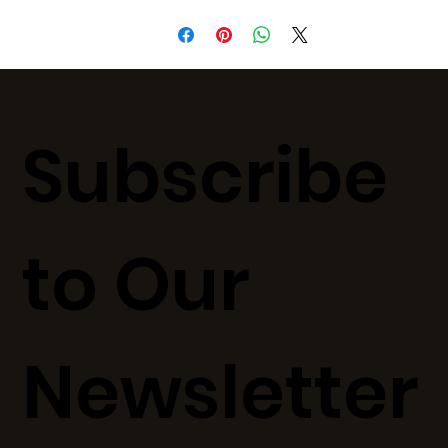
Subscribe
to Our
Newsletter