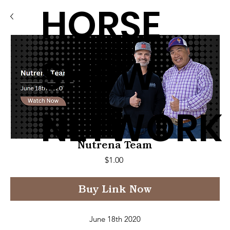
HORSE
SHOW
NETWORK
Nutrena Team
Price
$1.00
Buy Link Now
June 18th 2020