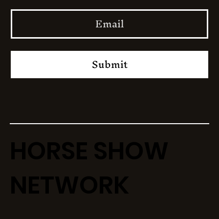
Submit
HORSE SHOW
NETWORK