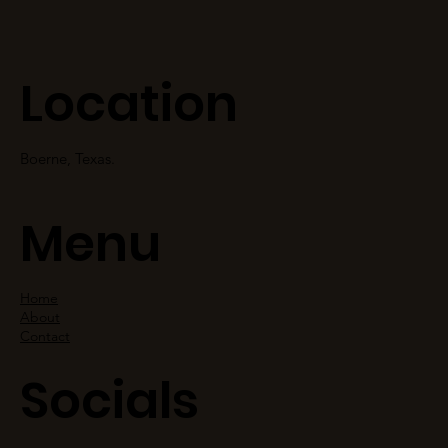
Location
Boerne, Texas.
Menu
Home
About
Contact
Socials