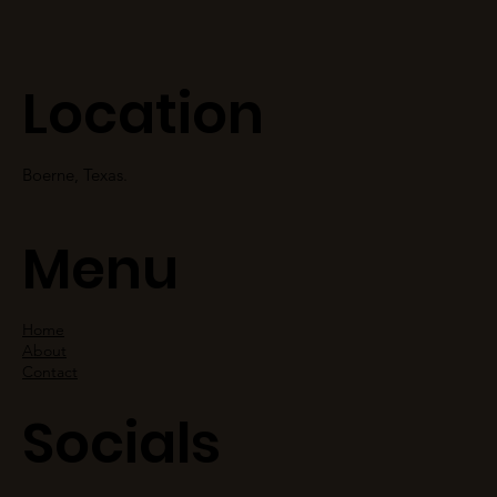
Location
Boerne, Texas.
Menu
Home
About
Contact
Socials