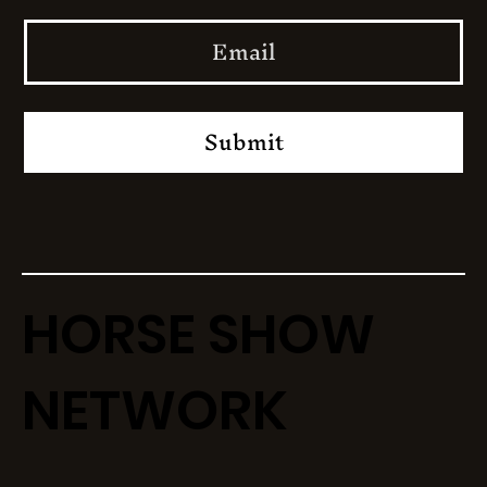
Submit
HORSE SHOW
NETWORK