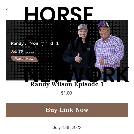
HORSE
SHOW
NETWORK
Randy Wilson Episode 1
Price
$1.00
Buy Link Now
July 13th 2022