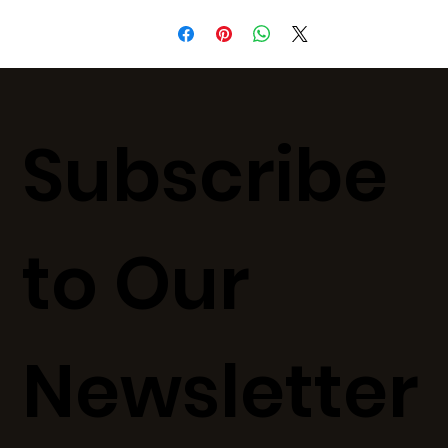
Subscribe
to Our
Newsletter