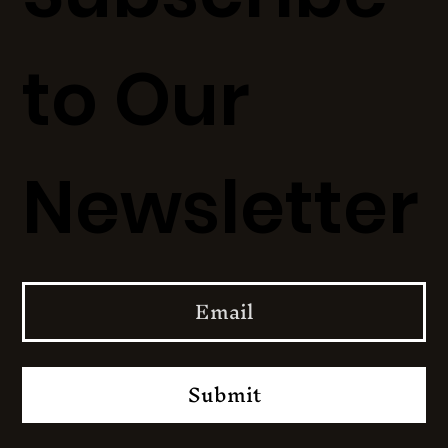
to Our
Newsletter
Submit