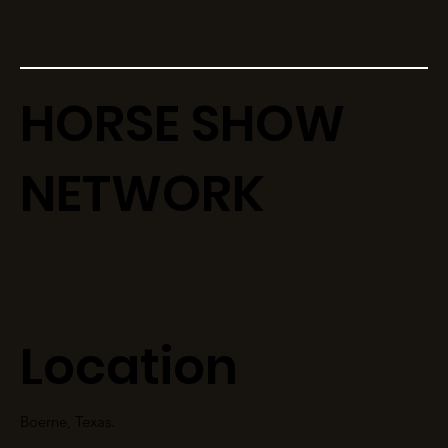
HORSE SHOW
NETWORK
Location
Boerne, Texas.