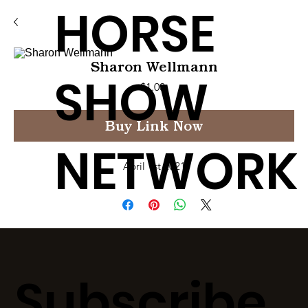
HORSE
Sharon Wellmann
SHOW
Price
$1.00
Buy Link Now
NETWORK
April 1st 2021
Subscribe