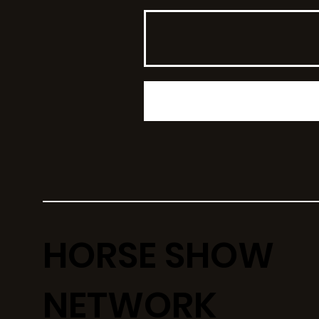
HORSE SHOW
NETWORK