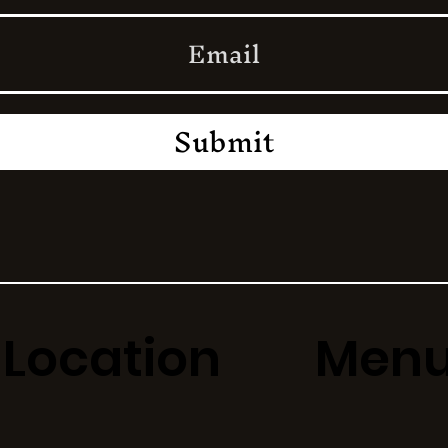
Submit
Location
Men