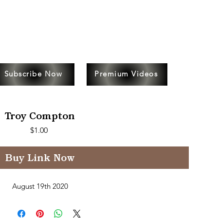
Subscribe Now
Premium Videos
Troy Compton
Price
$1.00
Buy Link Now
August 19th 2020